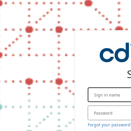
Forgot your password