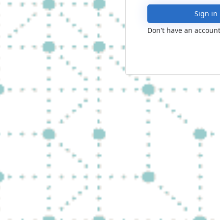
Sign in
Don't have an account