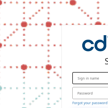
Forgot your password