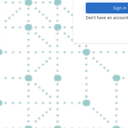
Sign in
Don't have an account