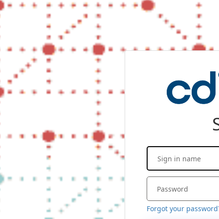
Forgot your password