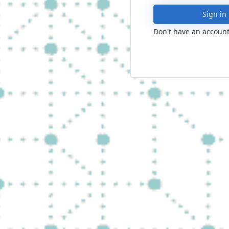
Sign in
Don't have an account